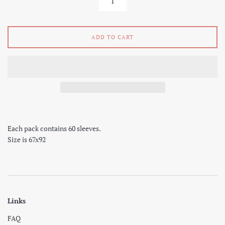
ADD TO CART
Each pack contains 60 sleeves.
Size is 67x92
Links
FAQ