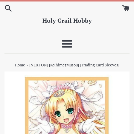
Skip
to
content
Holy Grail Hobby
Menu
›
Home
[NEXTON] [Koihime†Musou] [Trading Card Sleeves]