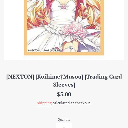
[NEXTON] [Koihime†Musou] [Trading Card
Sleeves]
Regular
$5.00
price
Shipping
calculated at checkout.
Quantity