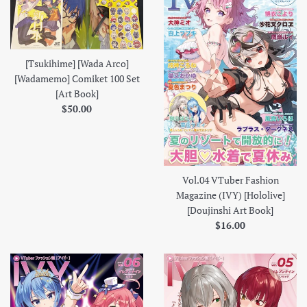
[Tsukihime] [Wada Arco]
[Wadamemo] Comiket 100 Set
[Art Book]
Regular
$50.00
price
Vol.04 VTuber Fashion
Magazine (IVY) [Hololive]
[Doujinshi Art Book]
Regular
$16.00
price