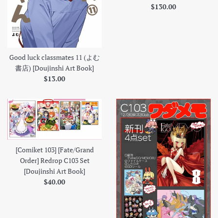
Regular
$130.00
price
Good luck classmates 11 (よむ
書店) [Doujinshi Art Book]
Regular
$13.00
price
[Comiket 103] [Fate/Grand
Order] Redrop C103 Set
[Doujinshi Art Book]
Regular
$40.00
price