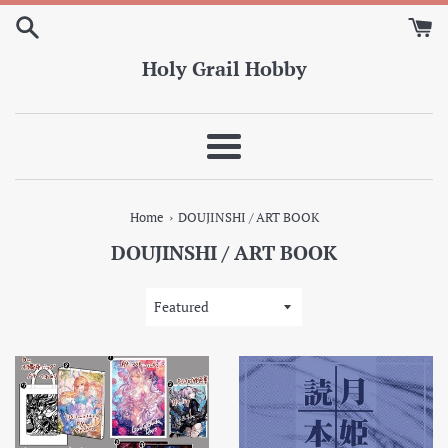
Skip
to
content
Holy Grail Hobby
Menu
›
Home
DOUJINSHI / ART BOOK
DOUJINSHI / ART BOOK
Sort
by