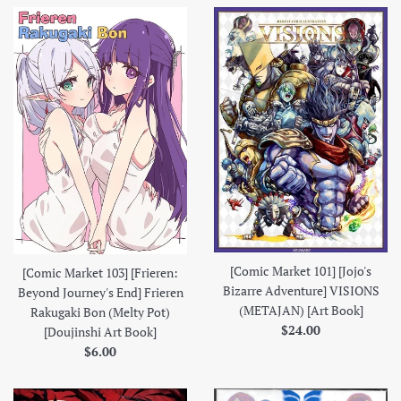
[Comic Market 101] [Jojo's
[Comic Market 103] [Frieren:
Bizarre Adventure] VISIONS
Beyond Journey's End] Frieren
(METAJAN) [Art Book]
Rakugaki Bon (Melty Pot)
Regular
$24.00
[Doujinshi Art Book]
price
Regular
$6.00
price