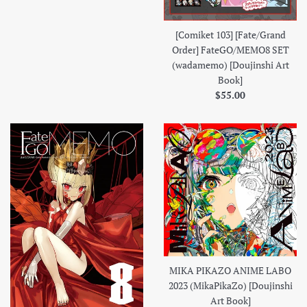
[Comiket 103] [Fate/Grand
Order] FateGO/MEMO8 SET
(wadamemo) [Doujinshi Art
Book]
Regular
$55.00
price
MIKA PIKAZO ANIME LABO
2023 (MikaPikaZo) [Doujinshi
Art Book]