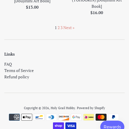
[Doujinshi Art Book]
Book]
Regular
$13.00
Regular
$16.00
price
price
1
2
3
Next »
Links
FAQ
Terms of Service
Refund policy
Copyright © 2026,
Holy Grail Hobby
.
Powered by Shopify
Payment
icons