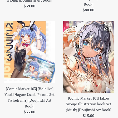
(Hong) [Doujinshi Art Book]
Book]
Regular
$39.00
Regular
$80.00
price
price
[Comic Market 103] [Hololive]
Yuuki Hagure Usada Pekora Set
[Comic Market 101] Jakou
(Wireframe) [Doujinshi Art
Syoujo Illustration book Set
Book]
(Musk) [Doujinshi Art Book]
Regular
$33.00
Regular
$15.00
price