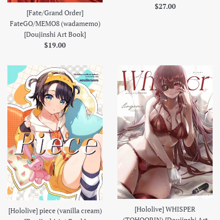
Regular
$27.00
[Fate/Grand Order]
price
FateGO/MEMO8 (wadamemo)
[Doujinshi Art Book]
Regular
$19.00
price
[Hololive] WHISPER
[Hololive] piece (vanilla cream)
(TOHOORIN) [Doujinshi Art