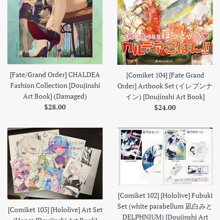
[Fate/Grand Order] CHALDEA
[Comiket 104] [Fate Grand
Fashion Collection [Doujinshi
Order] Artbook Set (イレブンナ
Art Book] (Damaged)
イン) [Doujinshi Art Book]
Regular
Regular
$28.00
$24.00
price
price
[Comiket 102] [Hololive] Fubuki
Set (white parabellum 凪白みと
[Comiket 103] [Hololive] Art Set
DELPHNIUM) [Doujinshi Art