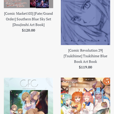
[Comic Market103] [Fate/Grand
Order] Southern Blue Sky Set
[Doujinshi Art Book]
Regular
$120.00
price
[Comic Revolution 29]
[Tsukihime] Tsukihime Blue
Book Art Book
Regular
$119.00
price