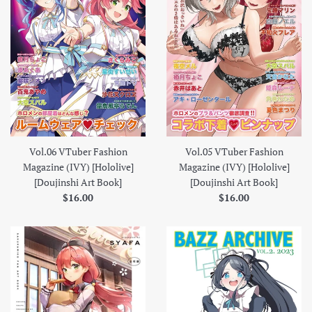
Vol.06 VTuber Fashion
Vol.05 VTuber Fashion
Magazine (IVY) [Hololive]
Magazine (IVY) [Hololive]
[Doujinshi Art Book]
[Doujinshi Art Book]
Regular
Regular
$16.00
$16.00
price
price