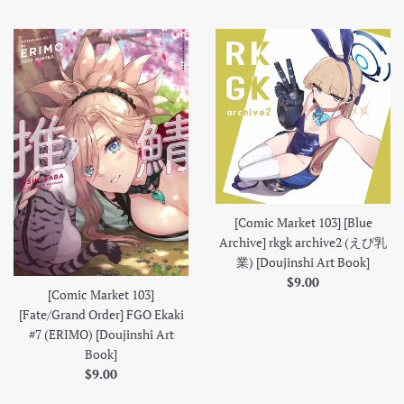
price
[Comic Market 103] [Blue
Archive] rkgk archive2 (えぴ乳
業) [Doujinshi Art Book]
Regular
$9.00
[Comic Market 103]
price
[Fate/Grand Order] FGO Ekaki
#7 (ERIMO) [Doujinshi Art
Book]
Regular
$9.00
price