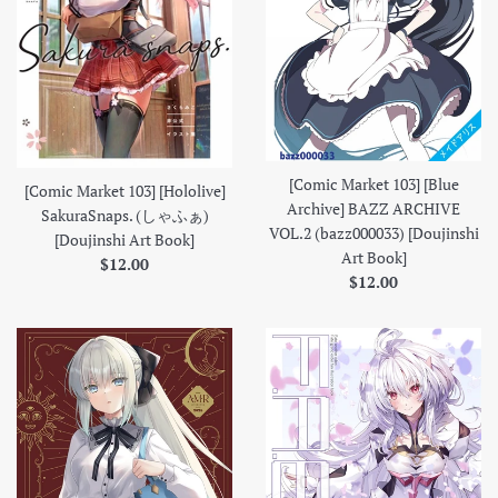
[Comic Market 103] [Blue
[Comic Market 103] [Hololive]
Archive] BAZZ ARCHIVE
SakuraSnaps. (しゃふぁ)
VOL.2 (bazz000033) [Doujinshi
[Doujinshi Art Book]
Art Book]
Regular
$12.00
Regular
$12.00
price
price