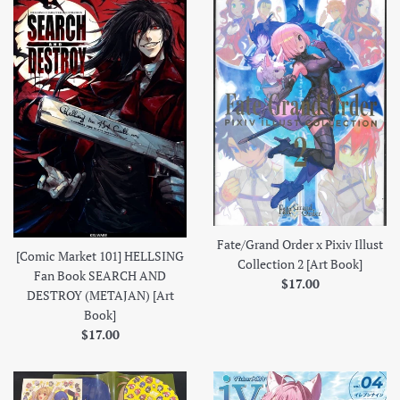
Fate/Grand Order x Pixiv Illust
[Comic Market 101] HELLSING
Collection 2 [Art Book]
Fan Book SEARCH AND
Regular
$17.00
DESTROY (METAJAN) [Art
price
Book]
Regular
$17.00
price