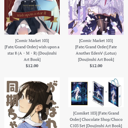
[Comic Market 103]
[Comic Market 103]
[Fate/Grand Order] wish upon a
[Fate/Grand Order] Fate
star Ⅱ (A・M・R) [Doujinshi
Another EdenⅤ (Lotus)
Art Book]
[Doujinshi Art Book]
Regular
Regular
$12.00
$12.00
price
price
[Comiket 103] [Fate/Grand
Order] Chocolate Shop/Choco
C103 Set [Doujinshi Art Book]