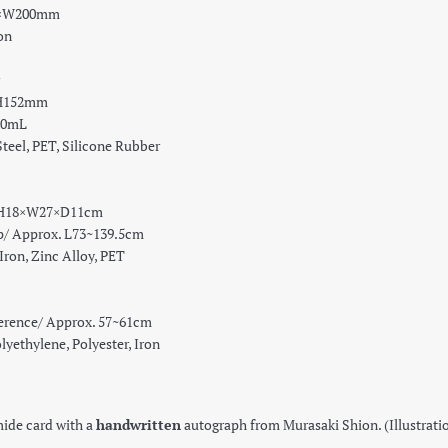
0×W200mm
on
×H152mm
30mL
teel, PET, Silicone Rubber
 H18×W27×D11cm
pprox. L73~139.5cm
Iron, Zinc Alloy, PET
rence/ Approx. 57~61cm
yethylene, Polyester, Iron
ide card with a
handwritten
autograph from Murasaki Shion. (Illustra