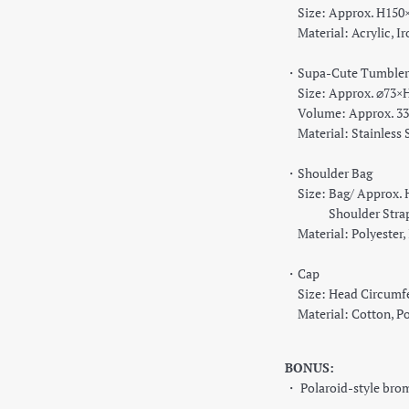
Size: Approx. H15
Material: Acrylic, Ir
・Supa-Cute Tumbler
Size: Approx. ⌀73
Volume: Approx. 3
Material: Stainless S
・Shoulder Bag
Size: Bag/ Approx.
Shoulder Strap/ A
Material: Polyester, 
・Cap
Size: Head Circumfe
Material: Cotton, Pol
BONUS:
・
Polaroid-style brom