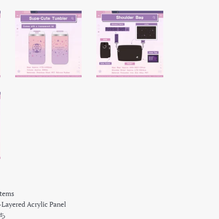
Items
ayered Acrylic Panel
もち