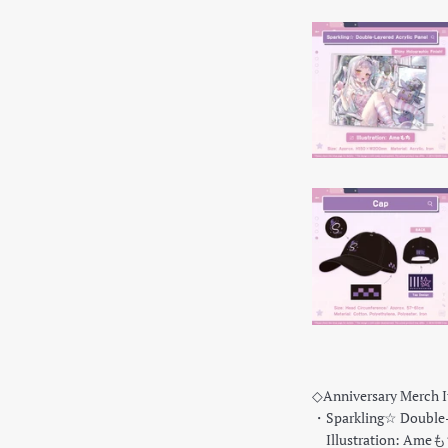
◇Anniversary Merch 
・Sparkling☆ Double-L
Illustration: Ame