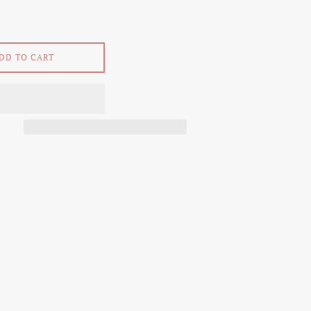
DD TO CART