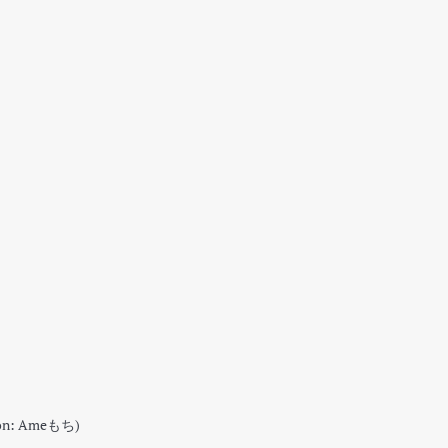
tion: Ameもち)