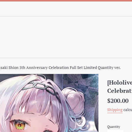
asaki Shion 5th Anniversary Celebration Full Set Limited Quantity ver.
[Hololiv
Celebrat
Regular
$200.00
price
Shipping
calcu
Quantity