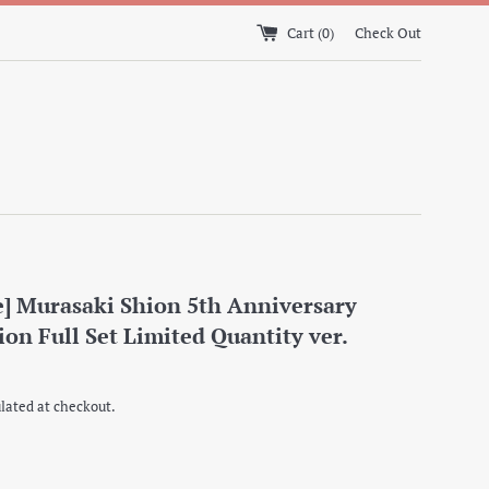
Cart (
0
)
Check Out
e] Murasaki Shion 5th Anniversary
ion Full Set Limited Quantity ver.
lated at checkout.