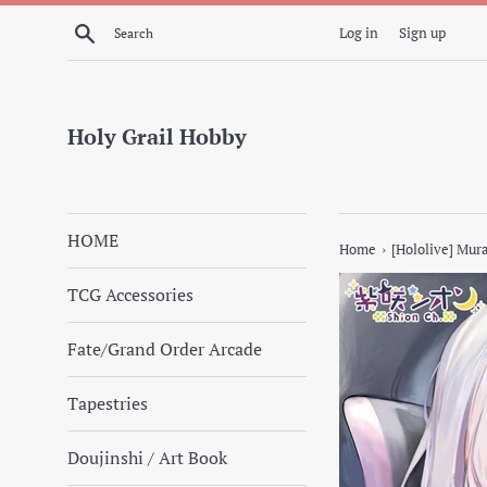
Skip
Search
Log in
Sign up
to
content
Holy Grail Hobby
HOME
›
Home
[Hololive] Mur
TCG Accessories
Fate/Grand Order Arcade
Tapestries
Doujinshi / Art Book