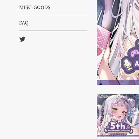
MISC. GOODS
FAQ
Twitter