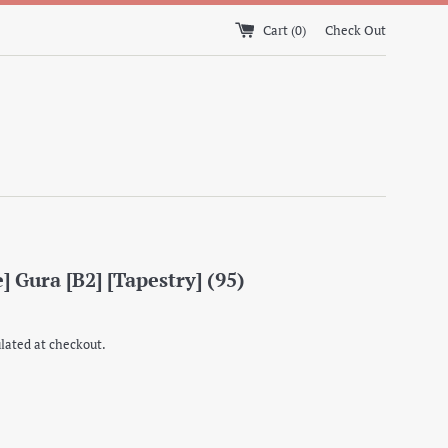
Cart (
0
)
Check Out
] Gura [B2] [Tapestry] (95)
lated at checkout.