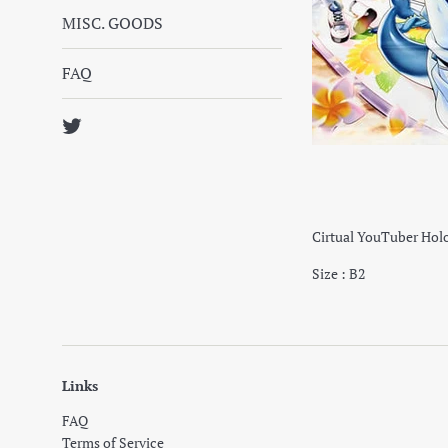
MISC. GOODS
FAQ
Twitter
Cirtual YouTuber Holo
Size : B2
Links
FAQ
Terms of Service