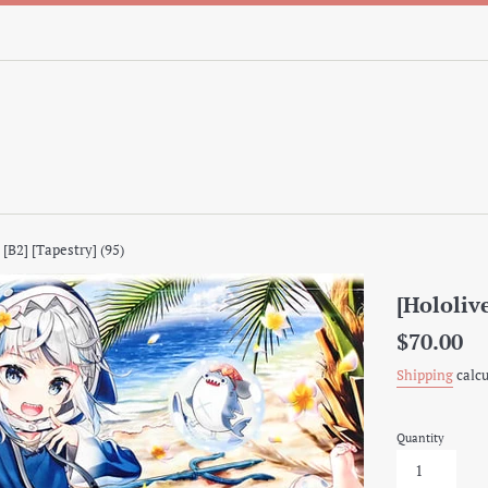
 [B2] [Tapestry] (95)
[Hololive
Regular
$70.00
price
Shipping
calcu
Quantity