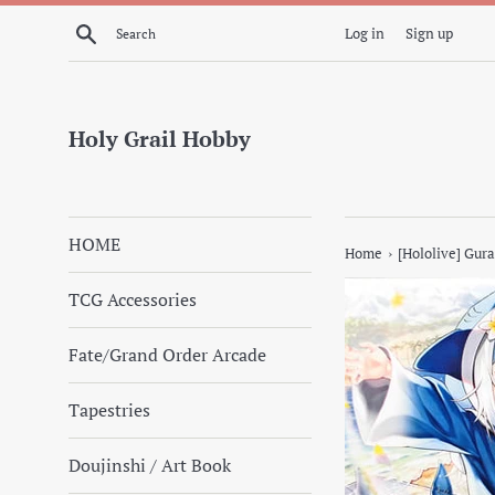
Skip
Search
Log in
Sign up
to
content
Holy Grail Hobby
HOME
›
Home
[Hololive] Gura
TCG Accessories
Fate/Grand Order Arcade
Tapestries
Doujinshi / Art Book