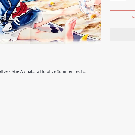
A
live x Atre Akihabara Hololive Summer Festival