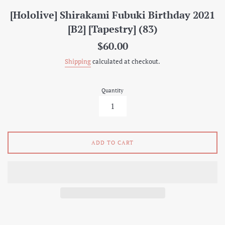
[Hololive] Shirakami Fubuki Birthday 2021
[B2] [Tapestry] (83)
Regular
$60.00
price
Shipping
calculated at checkout.
Quantity
ADD TO CART