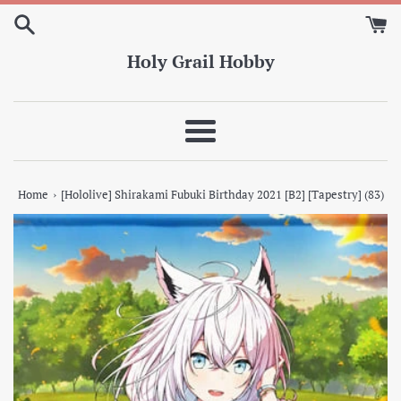
Skip
to
content
Holy Grail Hobby
Menu
›
Home
[Hololive] Shirakami Fubuki Birthday 2021 [B2] [Tapestry] (83)