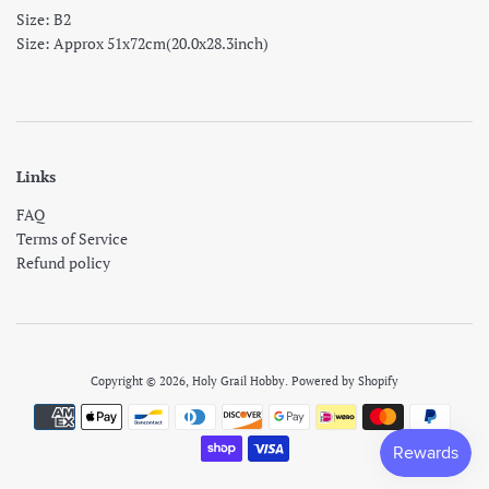
Size: B2
Size: Approx 51x72cm(20.0x28.3inch)
Links
FAQ
Terms of Service
Refund policy
Copyright © 2026,
Holy Grail Hobby
.
Powered by Shopify
Payment
icons