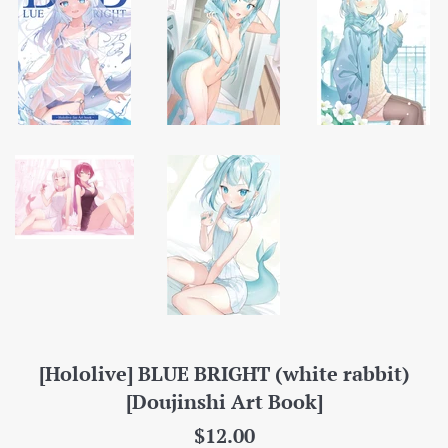
[Hololive] BLUE BRIGHT (white rabbit)
[Doujinshi Art Book]
Regular
$12.00