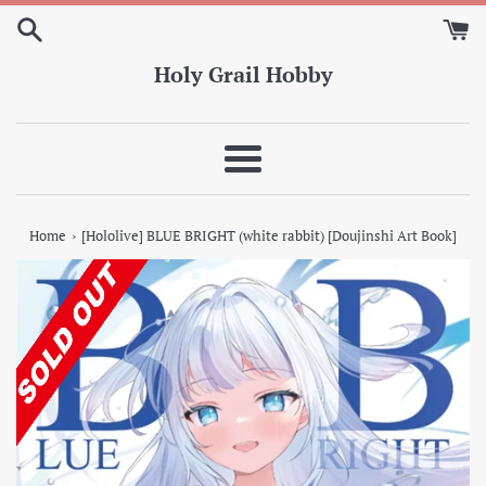
Skip
to
content
Holy Grail Hobby
Menu
›
Home
[Hololive] BLUE BRIGHT (white rabbit) [Doujinshi Art Book]