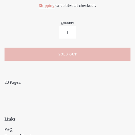
price
Shipping
calculated at checkout.
Quantity
SOLD OUT
20 Pages.
Links
FAQ