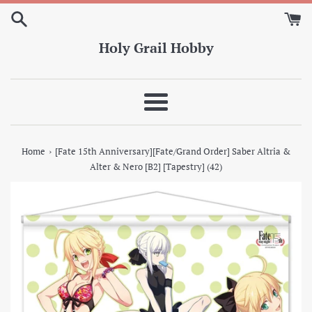
Skip
to
content
Holy Grail Hobby
Menu
›
Home
[Fate 15th Anniversary][Fate/Grand Order] Saber Altria &
Alter & Nero [B2] [Tapestry] (42)