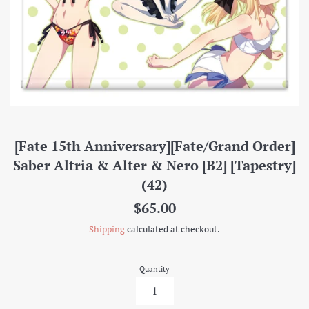
[Fate 15th Anniversary][Fate/Grand Order]
Saber Altria & Alter & Nero [B2] [Tapestry]
(42)
Regular
$65.00
price
Shipping
calculated at checkout.
Quantity