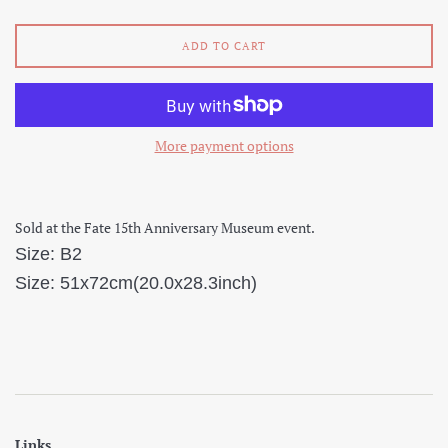
ADD TO CART
More payment options
Sold at the Fate 15th Anniversary Museum event.
Size: B2
Size: 51x72cm(20.0x28.3inch)
Links