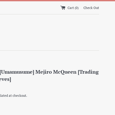
Cart (
0
)
Check Out
] [Umamusume] Mejiro McQueen [Trading
eves]
lated at checkout.