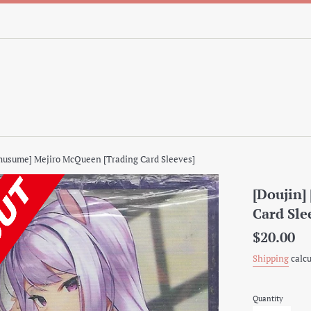
musume] Mejiro McQueen [Trading Card Sleeves]
[Doujin
Card Sle
Regular
$20.00
price
Shipping
calcu
Quantity