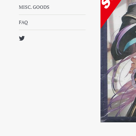
MISC. GOODS
FAQ
Twitter