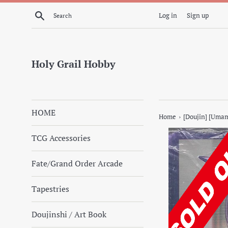
Skip
Search
Log in
Sign up
to
content
Holy Grail Hobby
HOME
›
Home
[Doujin] [Uma
TCG Accessories
Fate/Grand Order Arcade
Tapestries
Doujinshi / Art Book