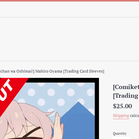
ichan wa Oshimai!] Mahiro Oyama [Trading Card Sleeves]
[Comiket
[Trading
Regular
$25.00
price
Shipping
calcu
Quantity