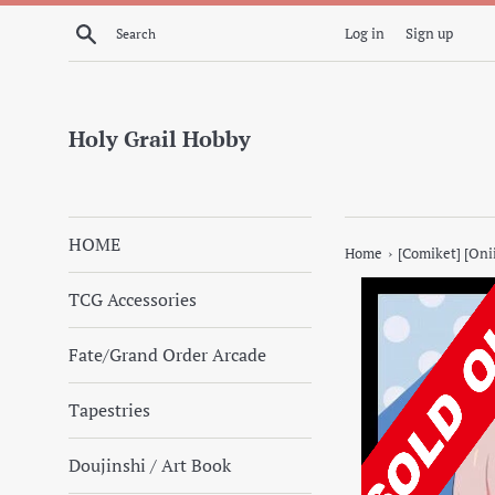
Skip
Search
Log in
Sign up
to
content
Holy Grail Hobby
HOME
›
Home
[Comiket] [Oni
TCG Accessories
Fate/Grand Order Arcade
Tapestries
Doujinshi / Art Book