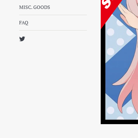
MISC. GOODS
FAQ
Twitter