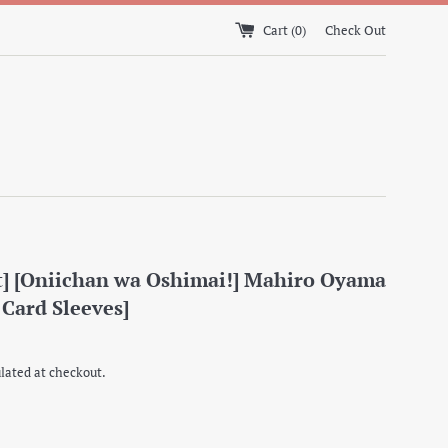
Cart (
0
)
Check Out
] [Oniichan wa Oshimai!] Mahiro Oyama
 Card Sleeves]
lated at checkout.