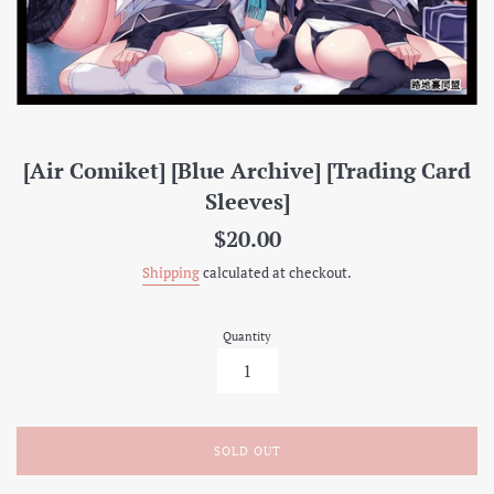
[Air Comiket] [Blue Archive] [Trading Card
Sleeves]
Regular
$20.00
price
Shipping
calculated at checkout.
Quantity
SOLD OUT