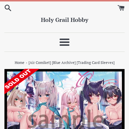
Skip
to
content
Holy Grail Hobby
Menu
›
Home
[Air Comiket] [Blue Archive] [Trading Card Sleeves]