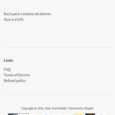
Each pack contains 60 sleeves.
Size is 67x92
Links
FAQ
Terms of Service
Refund policy
Copyright © 2026,
Holy Grail Hobby
.
Powered by Shopify