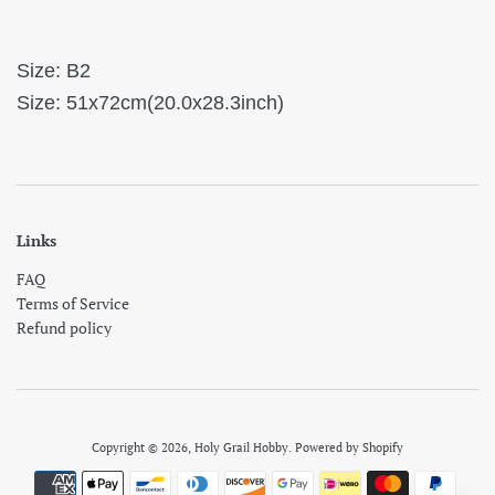
Size: B2
Size: 51x72cm(20.0x28.3inch)
Links
FAQ
Terms of Service
Refund policy
Copyright © 2026,
Holy Grail Hobby
.
Powered by Shopify
Payment