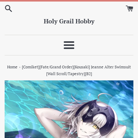
Skip
to
content
Holy Grail Hobby
Menu
›
Home
[Comiket][Fate/Grand Order][Kousaki] Jeanne Alter Swimsuit
[Wall Scroll/Tapestry][B2]