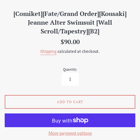
[Comiket][Fate/Grand Order][Kousaki]
Jeanne Alter Swimsuit [Wall
Scroll/Tapestry][B2]
Regular
$90.00
price
Shipping
calculated at checkout.
Quantity
ADD TO CART
More payment options