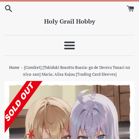
Skip
to
content
Holy Grail Hobby
Menu
›
Home
[Comiket] [Tokidoki Bosotto Russia-go de Dereru Tonari no
Alya-san] Maria; Alisa Kujou [Trading Card Sleeves]