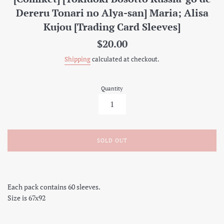
Dereru Tonari no Alya-san] Maria; Alisa
Kujou [Trading Card Sleeves]
Regular
$20.00
price
Shipping
calculated at checkout.
Quantity
SOLD OUT
Each pack contains 60 sleeves.
Size is 67x92