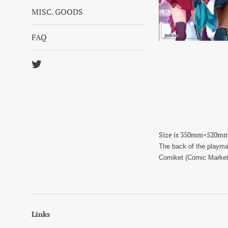
MISC. GOODS
FAQ
Twitter
Size is 350mm×520m
The back of the playmat
Comiket (Comic Market) 
Links