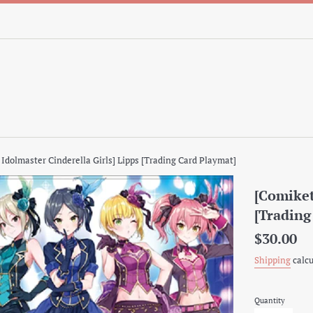
 Idolmaster Cinderella Girls] Lipps [Trading Card Playmat]
[Comiket
[Trading
Regular
$30.00
price
Shipping
calcu
Quantity