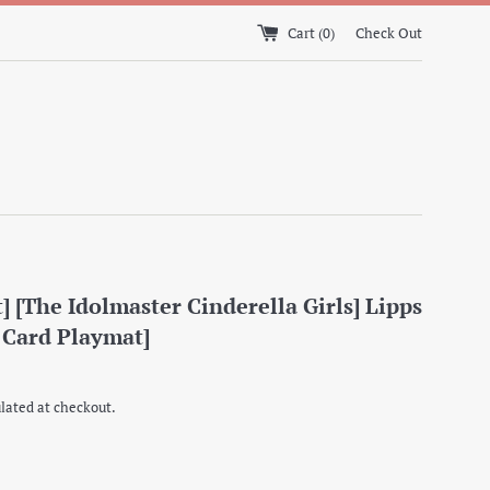
Cart (
0
)
Check Out
] [The Idolmaster Cinderella Girls] Lipps
 Card Playmat]
lated at checkout.