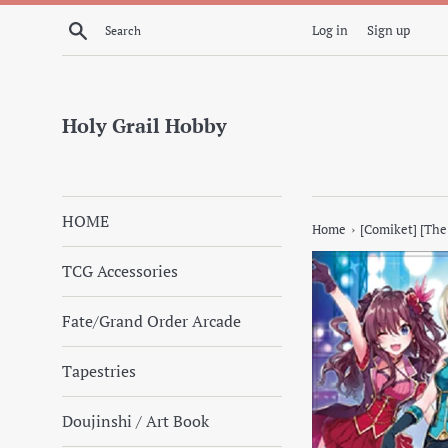
Skip
Search
Log in
Sign up
to
content
Holy Grail Hobby
HOME
›
Home
[Comiket] [The
TCG Accessories
Fate/Grand Order Arcade
Tapestries
Doujinshi / Art Book