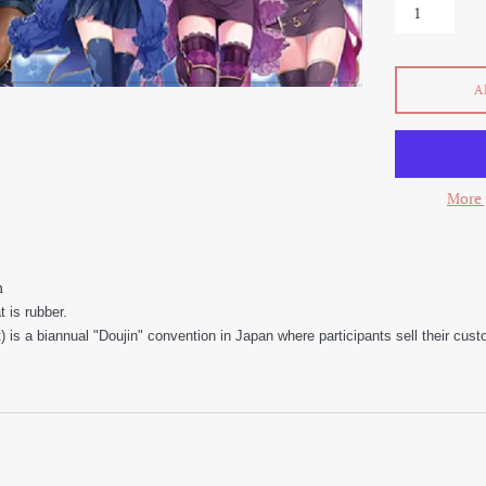
A
More 
m
 is rubber.
is a biannual "Doujin" convention in Japan where participants sell their cu