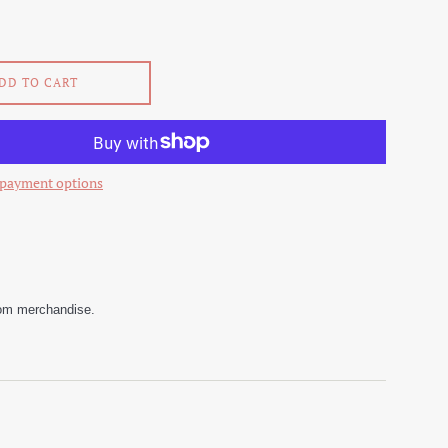
DD TO CART
payment options
stom merchandise.