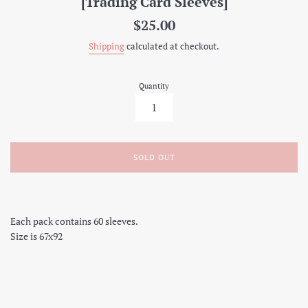
[Trading Card Sleeves]
Regular
$25.00
price
Shipping
calculated at checkout.
Quantity
SOLD OUT
Each pack contains 60 sleeves.
Size is 67x92