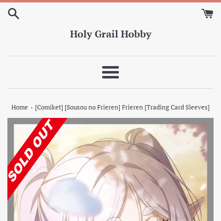
Skip
to
content
Holy Grail Hobby
Menu
›
Home
[Comiket] [Sousou no Frieren] Frieren [Trading Card Sleeves]