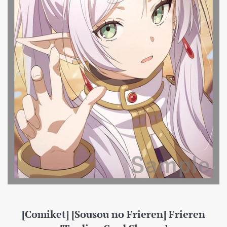
[Comiket] [Sousou no Frieren] Frieren