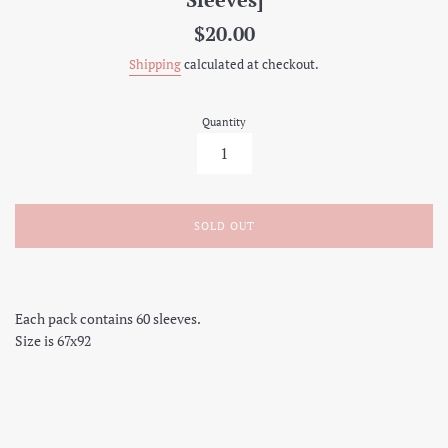
Regular
$20.00
price
Shipping
calculated at checkout.
Quantity
SOLD OUT
Each pack contains 60 sleeves.
Size is 67x92