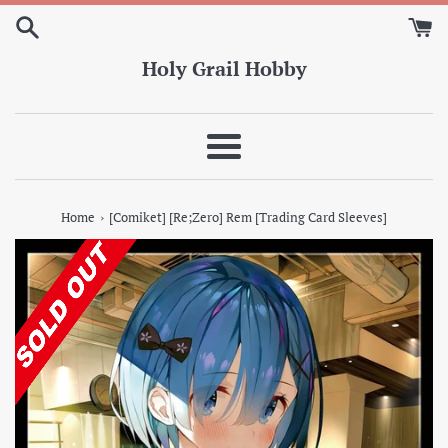
Skip
to
content
Holy Grail Hobby
Menu
›
Home
[Comiket] [Re;Zero] Rem [Trading Card Sleeves]