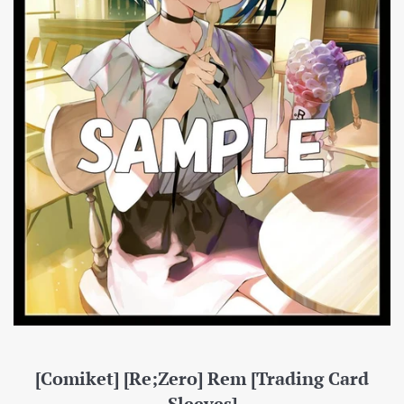
[Comiket] [Re;Zero] Rem [Trading Card
Sleeves]