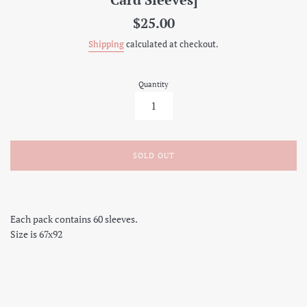
Regular
$25.00
price
Shipping
calculated at checkout.
Quantity
SOLD OUT
Each pack contains 60 sleeves.
Size is 67x92