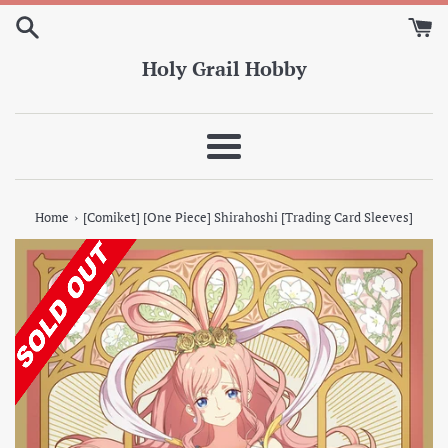
Skip
to
content
Holy Grail Hobby
Menu
›
Home
[Comiket] [One Piece] Shirahoshi [Trading Card Sleeves]