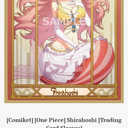
[Comiket] [One Piece] Shirahoshi [Trading
Card Sleeves]