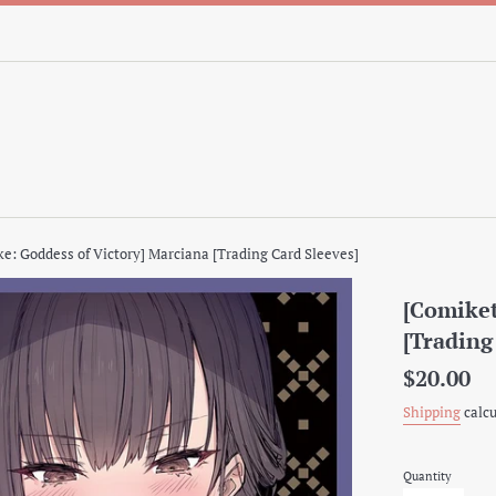
ke: Goddess of Victory] Marciana [Trading Card Sleeves]
[Comiket
[Trading
Regular
$20.00
price
Shipping
calcu
Quantity