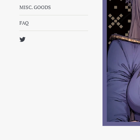
MISC. GOODS
FAQ
Twitter