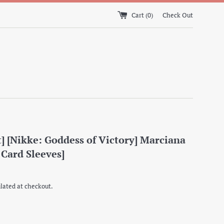
Cart (
0
)
Check Out
] [Nikke: Goddess of Victory] Marciana
 Card Sleeves]
lated at checkout.