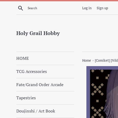
Skip
Search
Log in
Sign up
to
content
Holy Grail Hobby
HOME
›
Home
[Comiket] [Nik
TCG Accessories
Fate/Grand Order Arcade
Tapestries
Doujinshi / Art Book