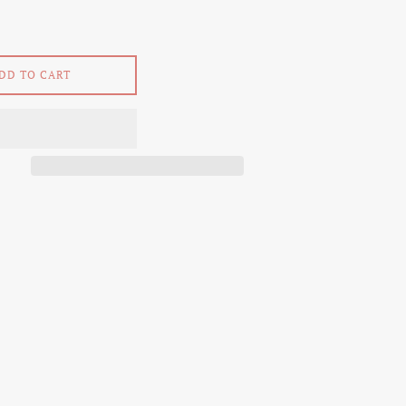
DD TO CART