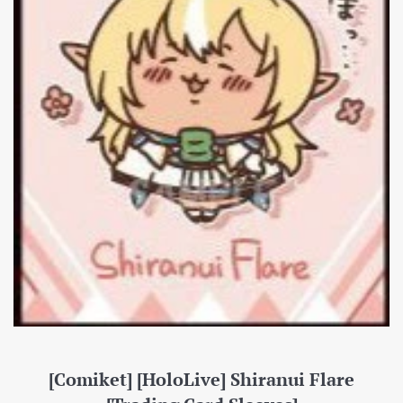
[Comiket] [HoloLive] Shiranui Flare