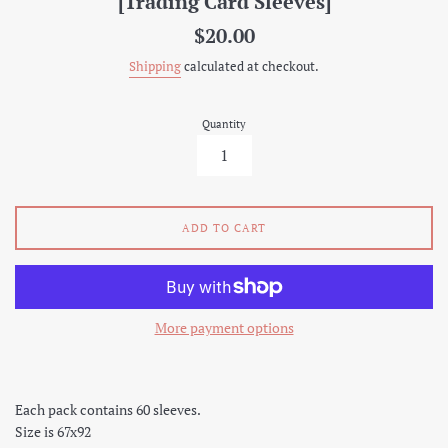
[Trading Card Sleeves]
Regular
$20.00
price
Shipping
calculated at checkout.
Quantity
ADD TO CART
More payment options
Each pack contains 60 sleeves.
Size is 67x92