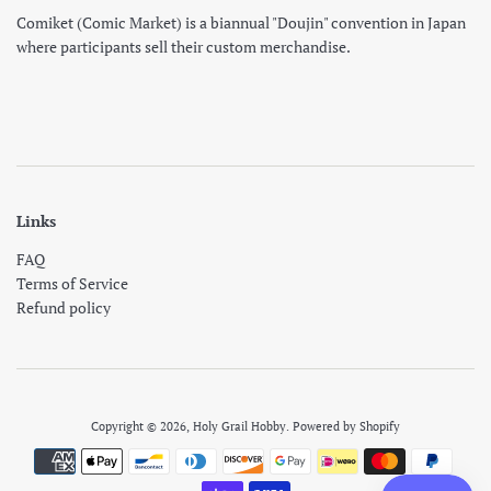
Comiket (Comic Market) is a biannual "Doujin" convention in Japan
where participants sell their custom merchandise.
Links
FAQ
Terms of Service
Refund policy
Copyright © 2026,
Holy Grail Hobby
.
Powered by Shopify
Payment
icons