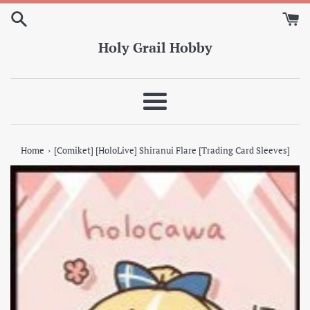
Skip
to
content
Holy Grail Hobby
Menu
›
Home
[Comiket] [HoloLive] Shiranui Flare [Trading Card Sleeves]