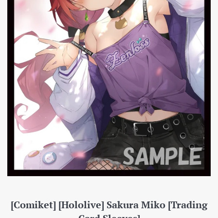
[Comiket] [Hololive] Sakura Miko [Trading