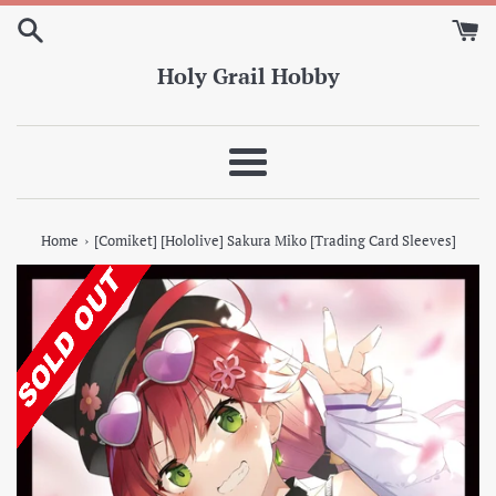
Skip
to
content
Holy Grail Hobby
Menu
›
Home
[Comiket] [Hololive] Sakura Miko [Trading Card Sleeves]