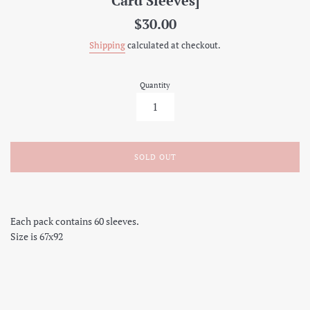
Card Sleeves]
Regular
$30.00
price
Shipping
calculated at checkout.
Quantity
SOLD OUT
Each pack contains 60 sleeves.
Size is 67x92