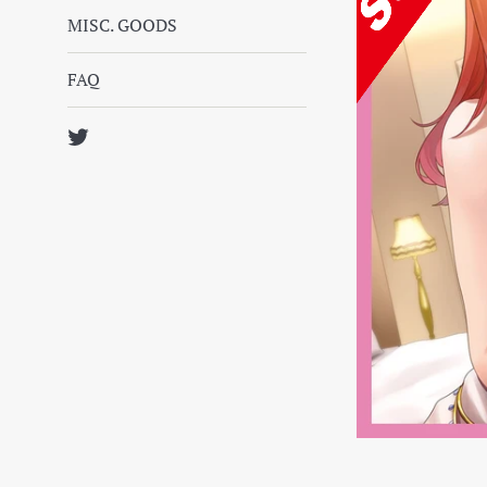
MISC. GOODS
FAQ
Twitter