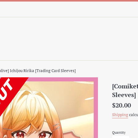
live] Ichijou Ririka [Trading Card Sleeves]
[Comiket
Sleeves]
Regular
$20.00
price
Shipping
calcu
Quantity