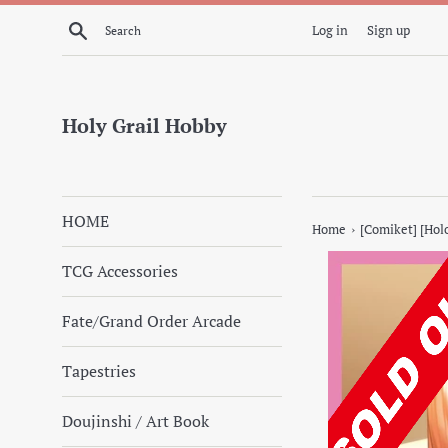
Skip
Search
Log in
Sign up
to
content
Holy Grail Hobby
HOME
›
Home
[Comiket] [Holo
TCG Accessories
Fate/Grand Order Arcade
Tapestries
Doujinshi / Art Book