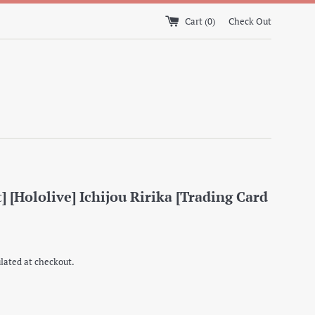
Cart (
0
)
Check Out
] [Hololive] Ichijou Ririka [Trading Card
lated at checkout.