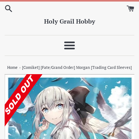
Skip
to
content
Holy Grail Hobby
Menu
›
Home
[Comiket] [Fate/Grand Order] Morgan [Trading Card Sleeves]