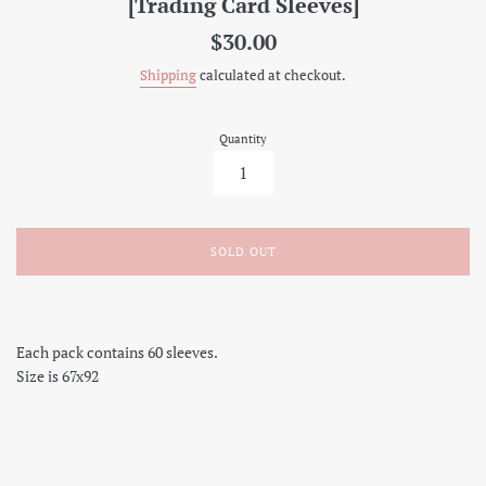
[Trading Card Sleeves]
Regular
$30.00
price
Shipping
calculated at checkout.
Quantity
SOLD OUT
Each pack contains 60 sleeves.
Size is 67x92