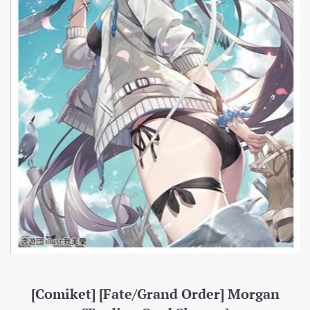
[Comiket] [Fate/Grand Order] Morgan