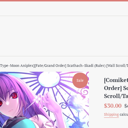
[Type-Moon Aniplex][Fate/Grand Order] Scathach-Skadi (Ruler) [Wall Scroll/
[Comiket
Sale
Order] S
Scroll/T
Sale
Re
$30.00
$
price
pr
Shipping
calcu