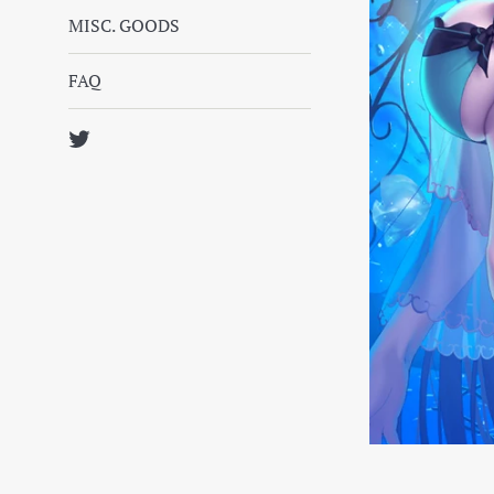
MISC. GOODS
FAQ
Twitter