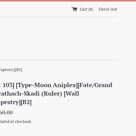
Cart (
0
)
Check Out
Tapestry][B2]
 103] [Type-Moon Aniplex][Fate/Grand
cathach-Skadi (Ruler) [Wall
apestry][B2]
gular
60.00
ice
lated at checkout.