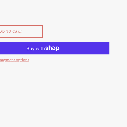
DD TO CART
payment options