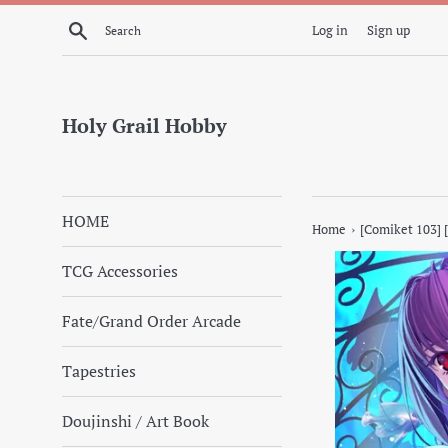
Skip
Search
Log in
Sign up
to
content
Holy Grail Hobby
HOME
›
Home
[Comiket 103] 
TCG Accessories
Fate/Grand Order Arcade
Tapestries
Doujinshi / Art Book