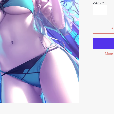
Quantity
A
More 