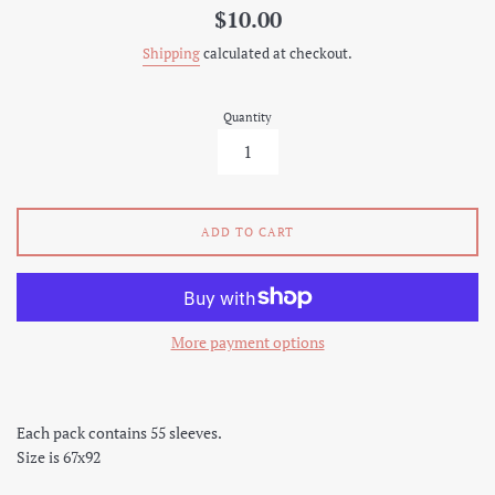
Regular
$10.00
price
Shipping
calculated at checkout.
Quantity
ADD TO CART
More payment options
Each pack contains 55 sleeves.
Size is 67x92