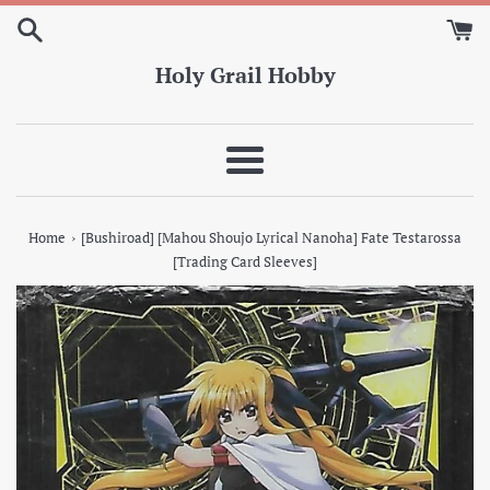
Skip
to
content
Holy Grail Hobby
Menu
›
Home
[Bushiroad] [Mahou Shoujo Lyrical Nanoha] Fate Testarossa
[Trading Card Sleeves]