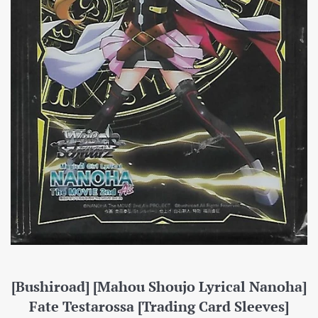
[Bushiroad] [Mahou Shoujo Lyrical Nanoha]
Fate Testarossa [Trading Card Sleeves]