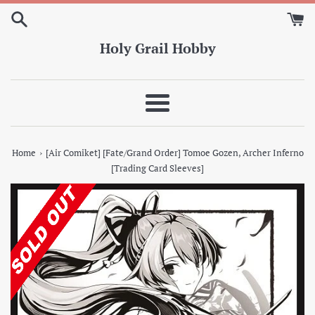
Skip
to
content
Holy Grail Hobby
Menu
›
Home
[Air Comiket] [Fate/Grand Order] Tomoe Gozen, Archer Inferno
[Trading Card Sleeves]