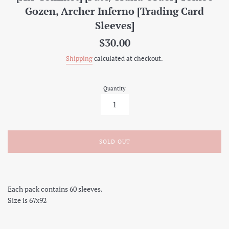
Gozen, Archer Inferno [Trading Card
Sleeves]
Regular
$30.00
price
Shipping
calculated at checkout.
Quantity
SOLD OUT
Each pack contains 60 sleeves.
Size is 67x92