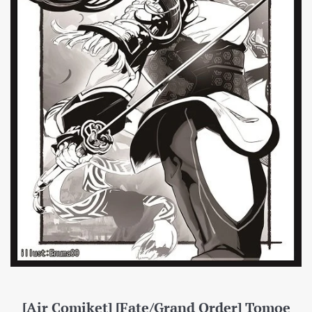
[Air Comiket] [Fate/Grand Order] Tomoe